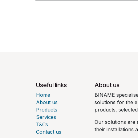
Useful links
About us
Home
BINAME specialises
About us
solutions for the e
Products
products, selecte
Services
Our solutions are 
T&Cs
their installations
Contact us