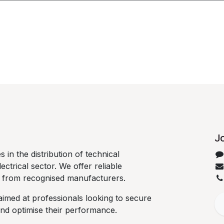
Jo
 in the distribution of technical
lectrical sector. We offer reliable
d from recognised manufacturers.
aimed at professionals looking to secure
 and optimise their performance.