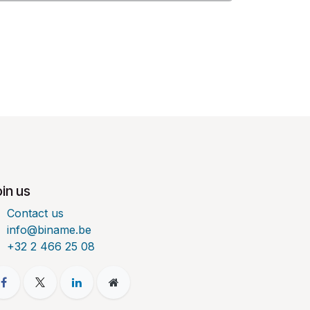
in us
Contact us
info@biname.be
+32 2 466 25 08