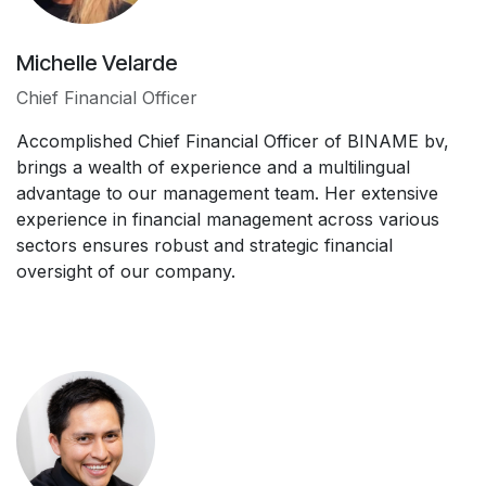
Michelle Velarde
Chief Financial Officer
Accomplished Chief Financial Officer of BINAME bv,
brings a wealth of experience and a multilingual
advantage to our management team. Her extensive
experience in financial management across various
sectors ensures robust and strategic financial
oversight of our company.