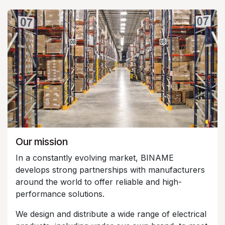
Our mission
In a constantly evolving market, BINAME
develops strong partnerships with manufacturers
around the world to offer reliable and high-
performance solutions.
We design and distribute a wide range of electrical