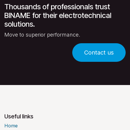
Thousands of professionals trust
BINAME for their electrotechnical
solutions.
Move to superior performance.
Contact us
Useful links
Home