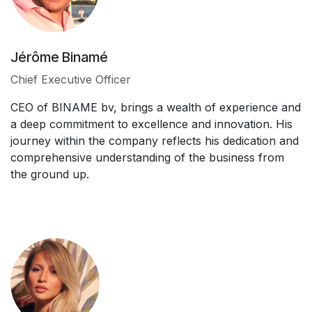
Jérôme Binamé
Chief Executive Officer
CEO of BINAME bv, brings a wealth of experience and
a deep commitment to excellence and innovation. His
journey within the company reflects his dedication and
comprehensive understanding of the business from
the ground up.