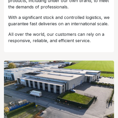
products, including under our own brand, to meet
the demands of professionals.
With a significant stock and controlled logistics, we
guarantee fast deliveries on an international scale.
All over the world, our customers can rely on a
responsive, reliable, and efficient service.