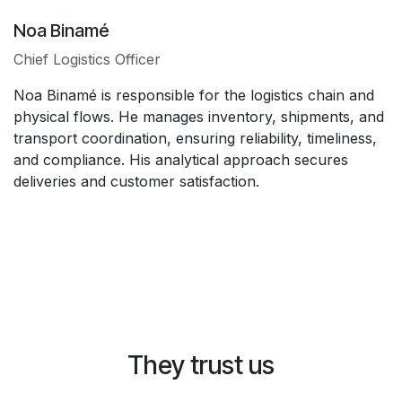
Noa Binamé
Chief Logistics Officer
Noa Binamé is responsible for the logistics chain and
physical flows. He manages inventory, shipments, and
transport coordination, ensuring reliability, timeliness,
and compliance. His analytical approach secures
deliveries and customer satisfaction.
They trust us