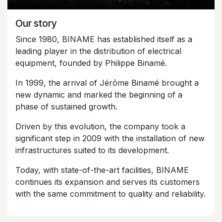
Our story
Since 1980, BINAME has established itself as a
leading player in the distribution of electrical
equipment, founded by Philippe Binamé.
In 1999, the arrival of Jérôme Binamé brought a
new dynamic and marked the beginning of a
phase of sustained growth.
Driven by this evolution, the company took a
significant step in 2009 with the installation of new
infrastructures suited to its development.
Today, with state-of-the-art facilities, BINAME
continues its expansion and serves its customers
with the same commitment to quality and reliability.