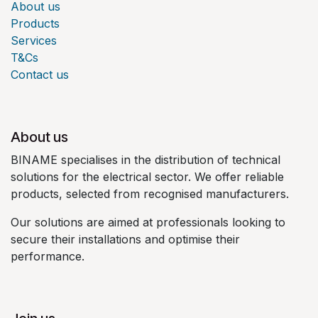
About us
Products
Services
T&Cs
Contact us
About us
BINAME specialises in the distribution of technical
solutions for the electrical sector. We offer reliable
products, selected from recognised manufacturers.
Our solutions are aimed at professionals looking to
secure their installations and optimise their
performance.