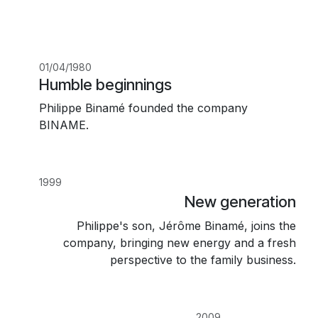
01/04/1980
Humble beginnings
Philippe Binamé founded the company
BINAME.
1999
New generation
Philippe's son, Jérôme Binamé, joins the
company, bringing new energy and a fresh
perspective to the family business.
2009