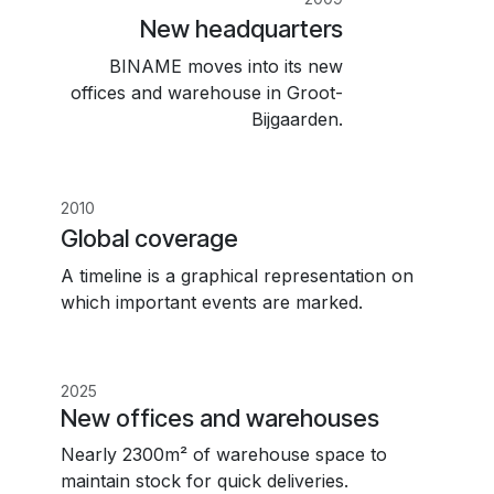
New headquarters
BINAME moves into its new
offices and warehouse in Groot-
Bijgaarden.
2010
Global coverage
A timeline is a graphical representation on
which important events are marked.
2025
New offices and warehouses
Nearly 2300m² of warehouse space to
maintain stock for quick deliveries.