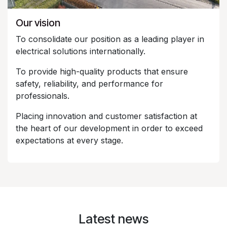
Our vision
To consolidate our position as a leading player in
electrical solutions internationally.
To provide high-quality products that ensure
safety, reliability, and performance for
professionals.
Placing innovation and customer satisfaction at
the heart of our development in order to exceed
expectations at every stage.
Latest news