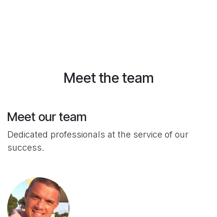
Meet the team
Meet our team
Dedicated professionals at the service of our
success.