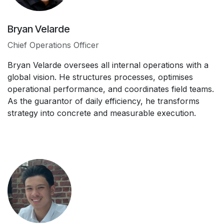
Bryan Velarde
Chief Operations Officer
Bryan Velarde oversees all internal operations with a
global vision. He structures processes, optimises
operational performance, and coordinates field teams.
As the guarantor of daily efficiency, he transforms
strategy into concrete and measurable execution.