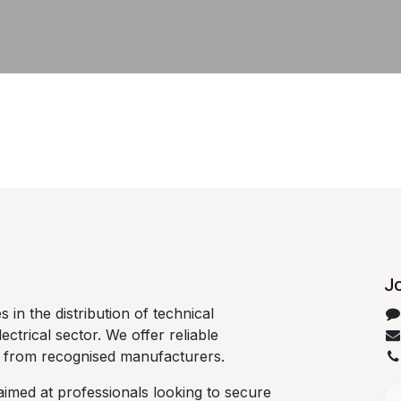
Jo
 in the distribution of technical
lectrical sector. We offer reliable
d from recognised manufacturers.
aimed at professionals looking to secure