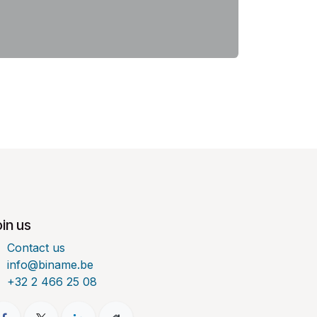
in us
Contact us
info@biname.be
+32 2 466 25 08