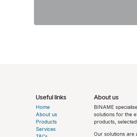
Useful links
About us
Home
BINAME specialises
About us
solutions for the e
Products
products, selecte
Services
Our solutions are 
T&Cs