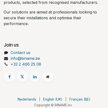
products, selected from recognised manufacturers.
Our solutions are aimed at professionals looking to
secure their installations and optimise their
performance.
Join us
Contact us
info@biname.be
+32 2 466 25 08
Nederlands
|
English (UK)
|
Français (BE)
Copyright © BINAME bv