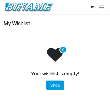
Skip to Content
My Wishlist
Your wishlist is empty!
Shop