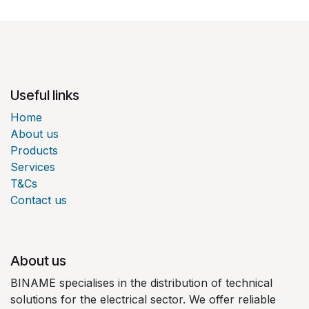
Useful links
Home
About us
Products
Services
T&Cs
Contact us
About us
BINAME specialises in the distribution of technical
solutions for the electrical sector. We offer reliable