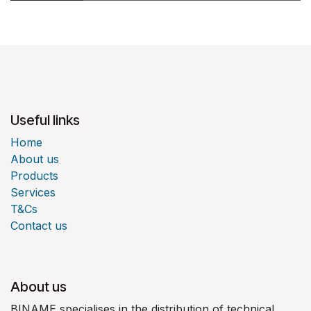
Useful links
Home
About us
Products
Services
T&Cs
Contact us
About us
BINAME specialises in the distribution of technical