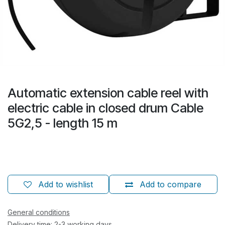
Automatic extension cable reel with
electric cable in closed drum Cable
5G2,5 - length 15 m
Add to wishlist
Add to compare
General conditions
Delivery time: 2-3 working days