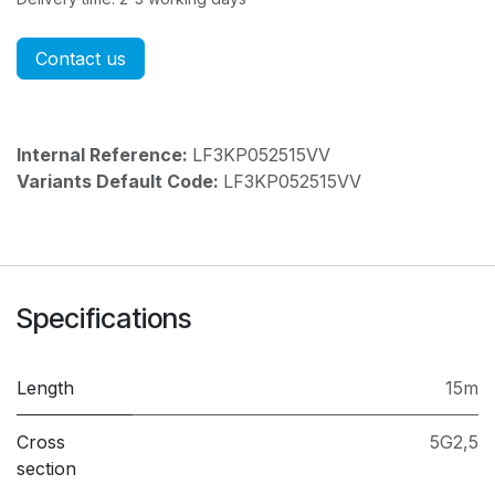
Contact us
Internal Reference:
LF3KP052515VV
Variants Default Code:
LF3KP052515VV
Specifications
Length
15m
Cross
5G2,5
section