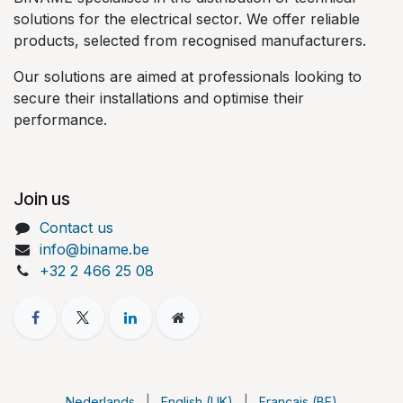
solutions for the electrical sector. We offer reliable
products, selected from recognised manufacturers.
Our solutions are aimed at professionals looking to
secure their installations and optimise their
performance.
Join us
Contact us
info@biname.be
+32 2 466 25 08
Nederlands
|
English (UK)
|
Français (BE)