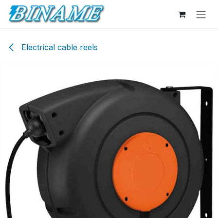
Skip to Content
Electrical cable reels