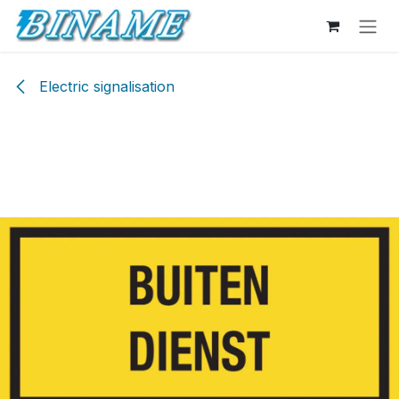
Skip to Content
Electric signalisation