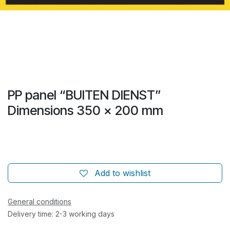
PP panel “BUITEN DIENST”
Dimensions 350 x 200 mm
Add to wishlist
General conditions
Delivery time: 2-3 working days