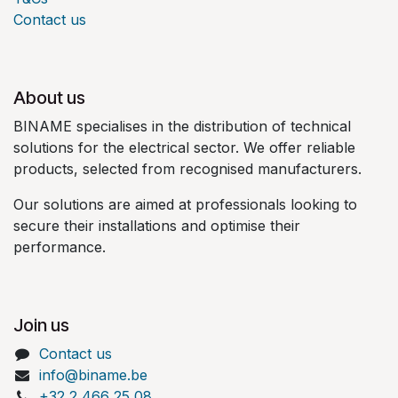
Contact us
About us
BINAME specialises in the distribution of technical
solutions for the electrical sector. We offer reliable
products, selected from recognised manufacturers.
Our solutions are aimed at professionals looking to
secure their installations and optimise their
performance.
Join us
Contact us
info@biname.be
+32 2 466 25 08