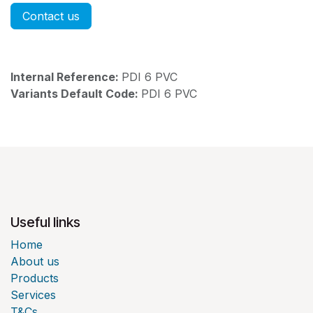
Contact us
Internal Reference:
PDI 6 PVC
Variants Default Code:
PDI 6 PVC
Useful links
Home
About us
Products
Services
T&Cs